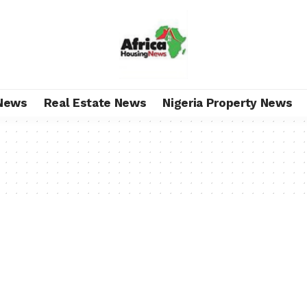
News
Real Estate News
Nigeria Property News