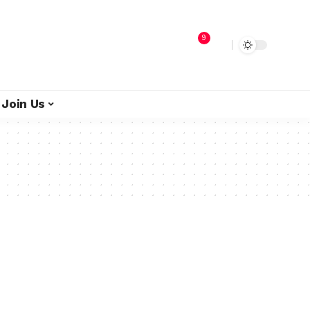
9
Join Us