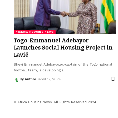
NIGERIA HOUSING NEWS
Togo: Emmanuel Adebayor
Launches Social Housing Project in
Lavié
Sheyi Emmanuel Adebayor,ex-captain of the Togo national
football team, is developing a
…
By Author
April 17, 2024
© Africa Housing News. All Rights Reserved 2024