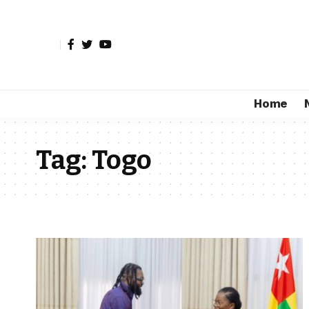
Home
Tag:
Togo