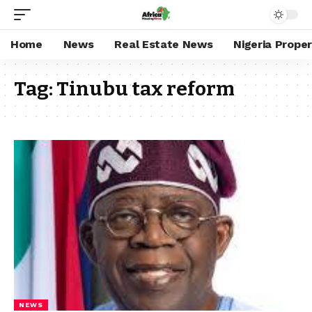
Home
News
Real Estate News
Nigeria Prope
Tag:
Tinubu tax reform
NEWS