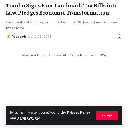
Tinubu Signs Four Landmark Tax Bills into
Law, Pledges Economic Transformation
President Bola Tinubu, on Thursday, June 26, has signed four key
tax reform
…
Fesadeb
June 26, 2025
© Africa Housing News. All Rights Reserved 2024
By using this site, you agree to the
Privacy Policy
Accept
and
Terms of Use
.