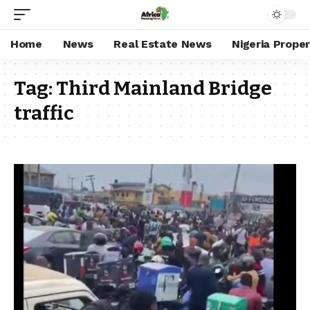
Home
News
Real Estate News
Nigeria Prope
Tag:
Third Mainland Bridge
traffic