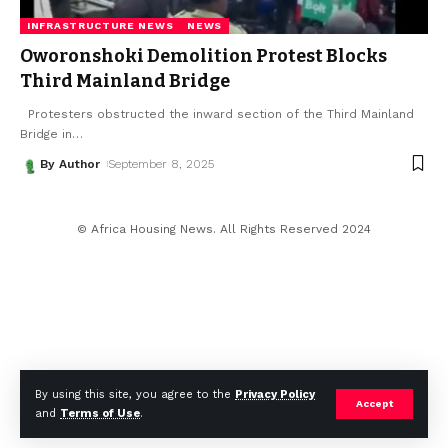
INFRASTRUCTURE NEWS
NEWS
Oworonshoki Demolition Protest Blocks
Third Mainland Bridge
Protesters obstructed the inward section of the Third Mainland
Bridge in
…
By Author
September 8, 2025
© Africa Housing News. All Rights Reserved 2024
By using this site, you agree to the
Privacy Policy
Accept
and
Terms of Use
.