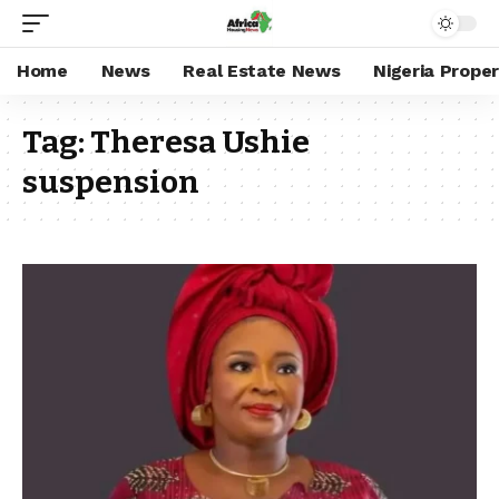
Home
News
Real Estate News
Nigeria Prope
Tag:
Theresa Ushie
suspension