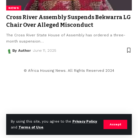
NEWS
Cross River Assembly Suspends Bekwarra LG
Chair Over Alleged Misconduct
The Cross River State House of Assembly has ordered a three-
month suspension
…
By Author
June 11, 2025
© Africa Housing News. All Rights Reserved 2024
By using this site, you agree to the
Privacy Policy
Accept
and
Terms of Use
.