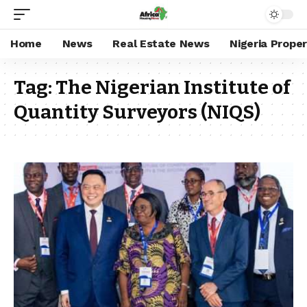
Home
News
Real Estate News
Nigeria Prope
Tag:
The Nigerian Institute of
Quantity Surveyors (NIQS)