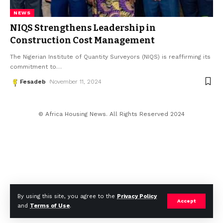
NEWS
NIQS Strengthens Leadership in
Construction Cost Management
The Nigerian Institute of Quantity Surveyors (NIQS) is reaffirming its
commitment to
…
Fesadeb
November 11, 2024
© Africa Housing News. All Rights Reserved 2024
By using this site, you agree to the
Privacy Policy
Accept
and
Terms of Use
.