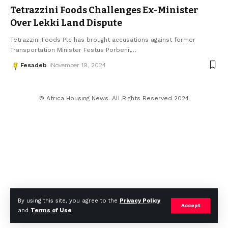
Tetrazzini Foods Challenges Ex-Minister
Over Lekki Land Dispute
Tetrazzini Foods Plc has brought accusations against former
Transportation Minister Festus Porbeni,
…
Fesadeb
November 19, 2024
© Africa Housing News. All Rights Reserved 2024
By using this site, you agree to the
Privacy Policy
Accept
and
Terms of Use
.