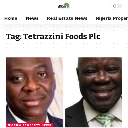
Home
News
Real Estate News
Nigeria Prope
Tag:
Tetrazzini Foods Plc
NIGERIA PROPERTY NEWS