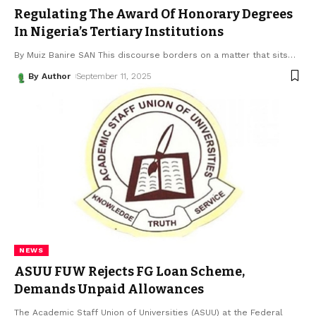
Regulating The Award Of Honorary Degrees
In Nigeria’s Tertiary Institutions
By Muiz Banire SAN This discourse borders on a matter that sits
…
By Author
September 11, 2025
NEWS
ASUU FUW Rejects FG Loan Scheme,
Demands Unpaid Allowances
The Academic Staff Union of Universities (ASUU) at the Federal