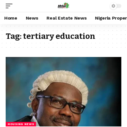
Home
News
Real Estate News
Nigeria Prope
Tag:
tertiary education
HOUSING NEWS