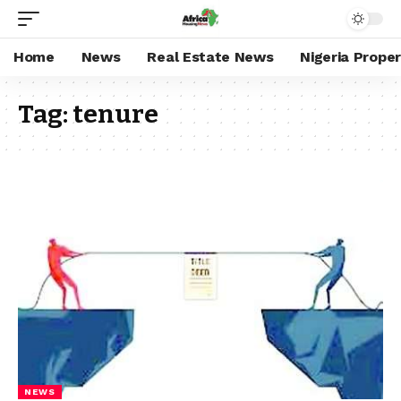
Home
News
Real Estate News
Nigeria Prope
Tag:
tenure
NEWS