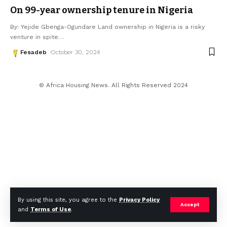
On 99-year ownership tenure in Nigeria
By: Yejide Gbenga-Ogundare Land ownership in Nigeria is a risky
venture in spite
…
Fesadeb
October 30, 2024
© Africa Housing News. All Rights Reserved 2024
By using this site, you agree to the
Privacy Policy
Accept
and
Terms of Use
.