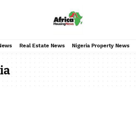
News
Real Estate News
Nigeria Property News
ia