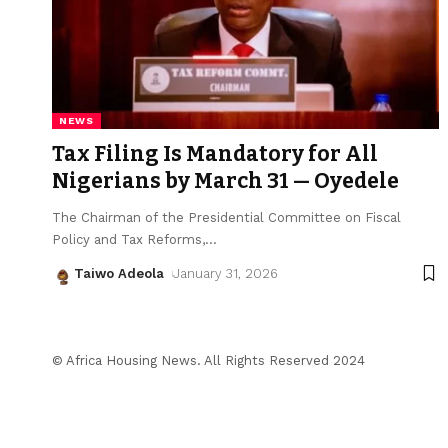
NEWS
Tax Filing Is Mandatory for All
Nigerians by March 31 — Oyedele
The Chairman of the Presidential Committee on Fiscal
Policy and Tax Reforms,
…
Taiwo Adeola
January 31, 2026
© Africa Housing News. All Rights Reserved 2024