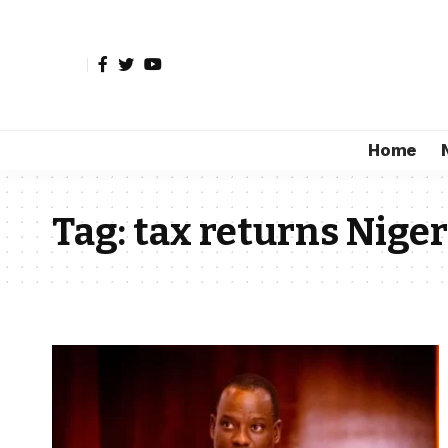
Home
Tag:
tax returns Niger