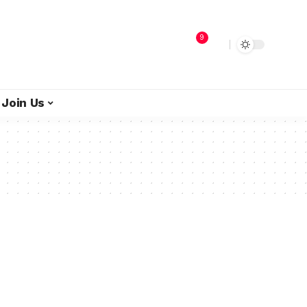
9
Join Us