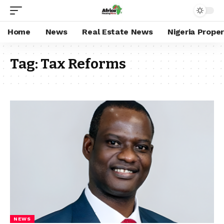
Home
News
Real Estate News
Nigeria Prope
Tag:
Tax Reforms
NEWS