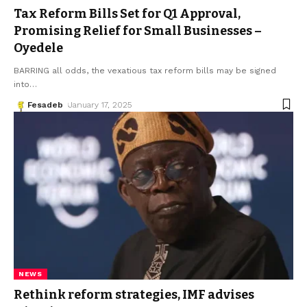
Tax Reform Bills Set for Q1 Approval,
Promising Relief for Small Businesses –
Oyedele
BARRING all odds, the vexatious tax reform bills may be signed
into
…
Fesadeb
January 17, 2025
NEWS
Rethink reform strategies, IMF advises