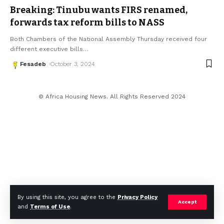
Breaking: Tinubu wants FIRS renamed,
forwards tax reform bills to NASS
Both Chambers of the National Assembly Thursday received four
different executive bills
…
Fesadeb
October 3, 2024
© Africa Housing News. All Rights Reserved 2024
By using this site, you agree to the
Privacy Policy
Accept
and
Terms of Use
.