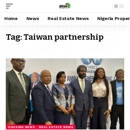
Home
News
Real Estate News
Nigeria Prope
Tag:
Taiwan partnership
HOUSING NEWS
REAL ESTATE NEWS