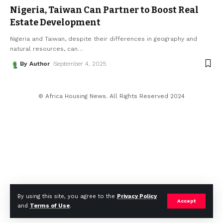
Nigeria, Taiwan Can Partner to Boost Real
Estate Development
Nigeria and Taiwan, despite their differences in geography and
natural resources, can
…
By Author
September 4, 2025
© Africa Housing News. All Rights Reserved 2024
By using this site, you agree to the
Privacy Policy
Accept
and
Terms of Use
.