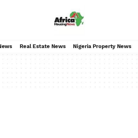
News
Real Estate News
Nigeria Property News