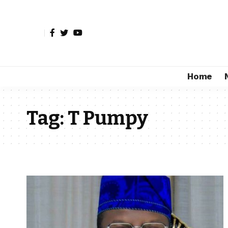
Home
Tag:
T Pumpy