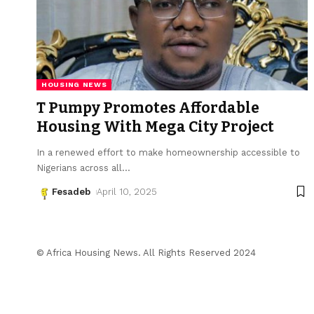
HOUSING NEWS
T Pumpy Promotes Affordable
Housing With Mega City Project
In a renewed effort to make homeownership accessible to
Nigerians across all
…
Fesadeb
April 10, 2025
© Africa Housing News. All Rights Reserved 2024