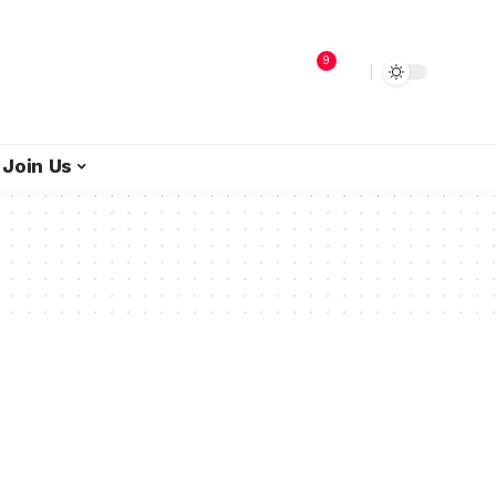
9
Join Us