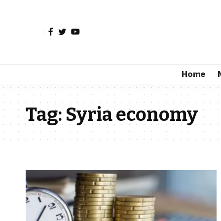
Home
Tag:
Syria economy