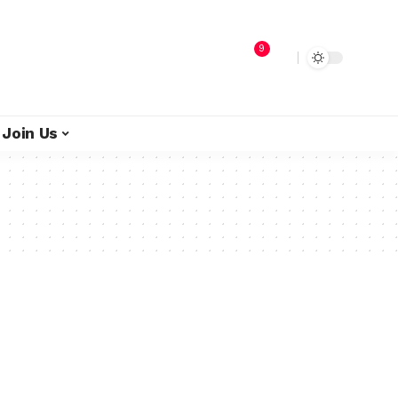
9
Join Us