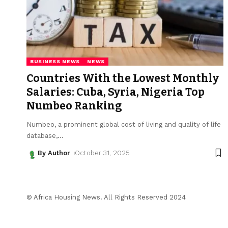
BUSINESS NEWS
NEWS
Countries With the Lowest Monthly
Salaries: Cuba, Syria, Nigeria Top
Numbeo Ranking
Numbeo, a prominent global cost of living and quality of life
database,
…
By Author
October 31, 2025
© Africa Housing News. All Rights Reserved 2024