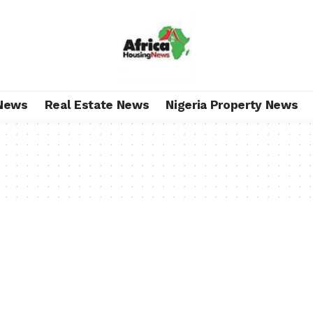
News
Real Estate News
Nigeria Property News