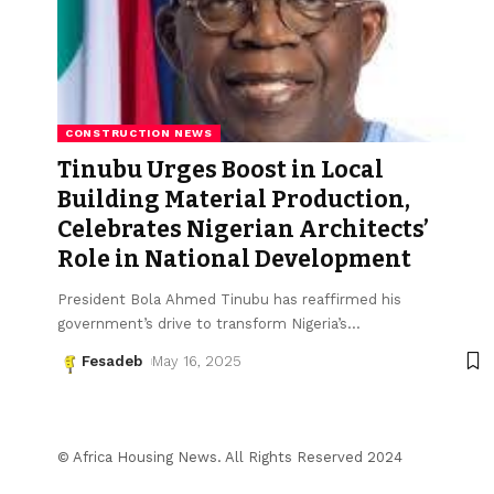
CONSTRUCTION NEWS
Tinubu Urges Boost in Local
Building Material Production,
Celebrates Nigerian Architects’
Role in National Development
President Bola Ahmed Tinubu has reaffirmed his
government’s drive to transform Nigeria’s
…
Fesadeb
May 16, 2025
© Africa Housing News. All Rights Reserved 2024