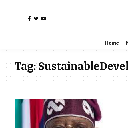
Home
Tag:
SustainableDev