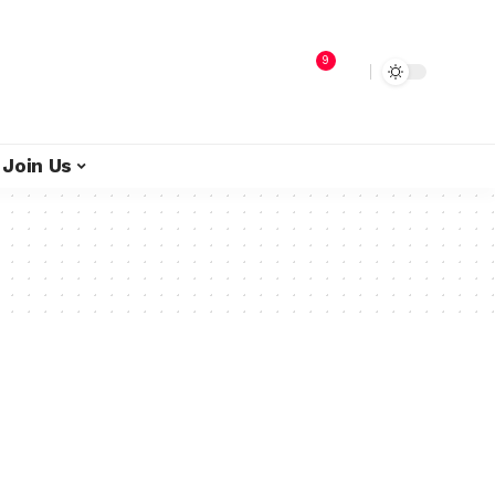
9
Join Us