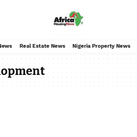
News
Real Estate News
Nigeria Property News
elopment