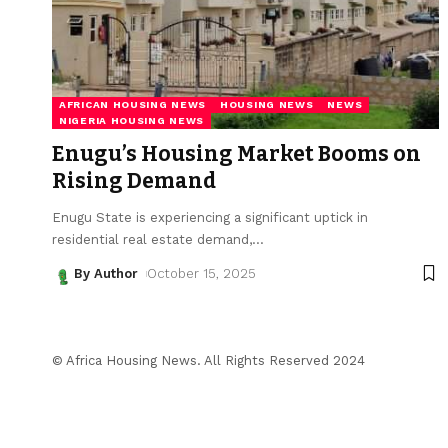
AFRICAN HOUSING NEWS
HOUSING NEWS
NEWS
NIGERIA HOUSING NEWS
Enugu’s Housing Market Booms on
Rising Demand
Enugu State is experiencing a significant uptick in
residential real estate demand,
…
By Author
October 15, 2025
© Africa Housing News. All Rights Reserved 2024