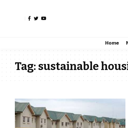
Home
Tag:
sustainable hous