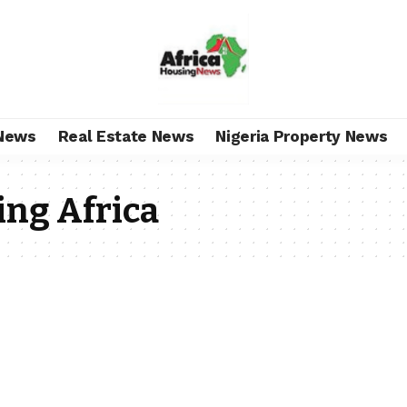
News
Real Estate News
Nigeria Property News
ing Africa