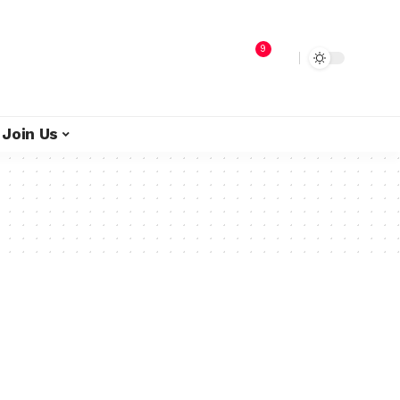
9
Join Us