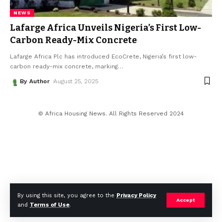
NEWS
Lafarge Africa Unveils Nigeria’s First Low-
Carbon Ready-Mix Concrete
Lafarge Africa Plc has introduced EcoCrete, Nigeria’s first low-
carbon ready-mix concrete, marking
…
By Author
August 25, 2025
© Africa Housing News. All Rights Reserved 2024
By using this site, you agree to the
Privacy Policy
Accept
and
Terms of Use
.