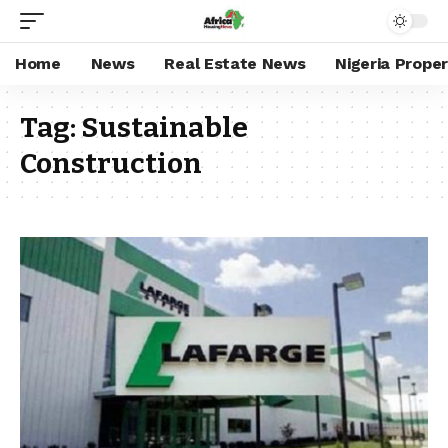
Home
News
Real Estate News
Nigeria Prope
Tag:
Sustainable
Construction