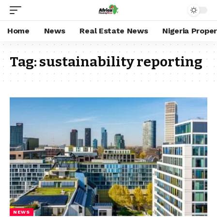
Home
News
Real Estate News
Nigeria Prope
Tag:
sustainability reporting
NEWS