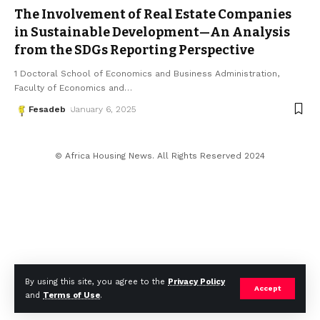
The Involvement of Real Estate Companies
in Sustainable Development—An Analysis
from the SDGs Reporting Perspective
1 Doctoral School of Economics and Business Administration,
Faculty of Economics and
…
Fesadeb
January 6, 2025
© Africa Housing News. All Rights Reserved 2024
By using this site, you agree to the
Privacy Policy
Accept
and
Terms of Use
.