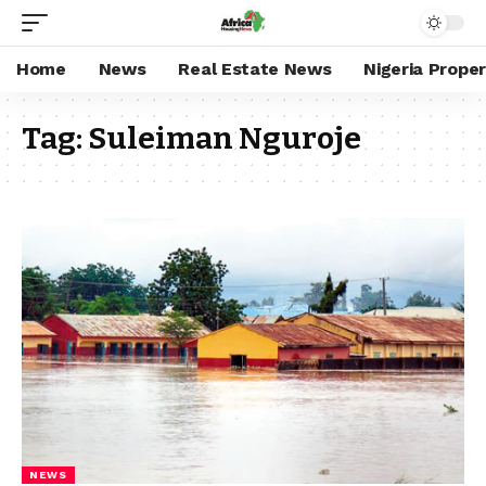
Home
News
Real Estate News
Nigeria Prope
Tag:
Suleiman Nguroje
NEWS