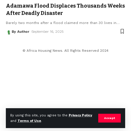
Adamawa Flood Displaces Thousands Weeks
After Deadly Disaster
Barely two months after a flood claimed more than 30 lives in
…
By Author
September 16, 2025
© Africa Housing News. All Rights Reserved 2024
By using this site, you agree to the
Privacy Policy
Accept
and
Terms of Use
.