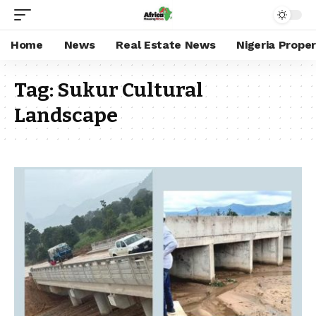
Home
News
Real Estate News
Nigeria Prope
Tag:
Sukur Cultural
Landscape