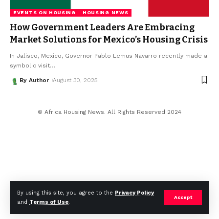
EVENTS ON HOUSING
HOUSING NEWS
How Government Leaders Are Embracing
Market Solutions for Mexico’s Housing Crisis
In Jalisco, Mexico, Governor Pablo Lemus Navarro recently made a
symbolic visit
…
By Author
August 30, 2025
© Africa Housing News. All Rights Reserved 2024
By using this site, you agree to the
Privacy Policy
Accept
and
Terms of Use
.