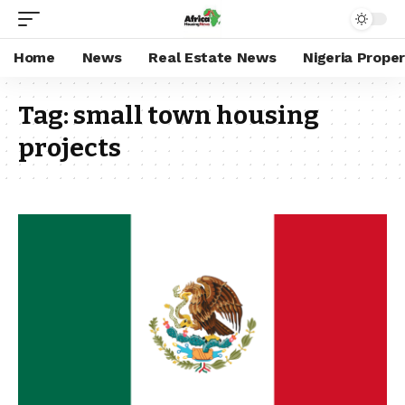
Home
News
Real Estate News
Nigeria Prope
Tag:
small town housing
projects