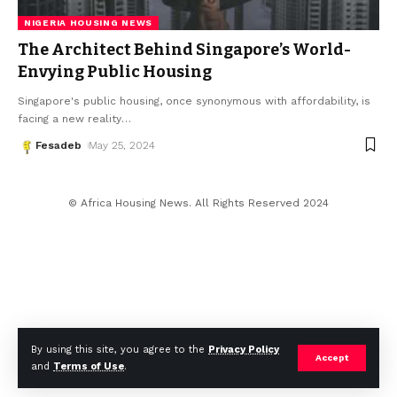
NIGERIA HOUSING NEWS
The Architect Behind Singapore’s World-
Envying Public Housing
Singapore's public housing, once synonymous with affordability, is
facing a new reality
…
Fesadeb
May 25, 2024
© Africa Housing News. All Rights Reserved 2024
By using this site, you agree to the
Privacy Policy
Accept
and
Terms of Use
.