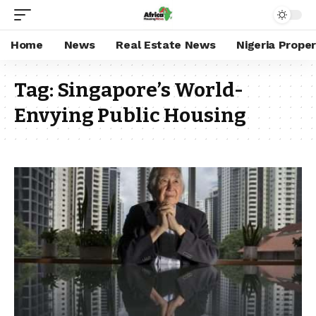
Home
News
Real Estate News
Nigeria Prope
Tag:
Singapore’s World-
Envying Public Housing