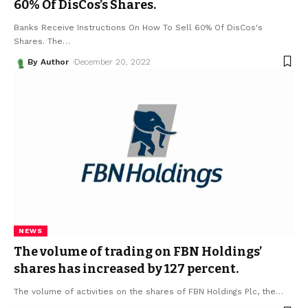
60% Of DisCos’s Shares.
Banks Receive Instructions On How To Sell 60% Of DisCos's
Shares. The
…
By Author
December 20, 2022
NEWS
The volume of trading on FBN Holdings’
shares has increased by 127 percent.
The volume of activities on the shares of FBN Holdings Plc, the
…