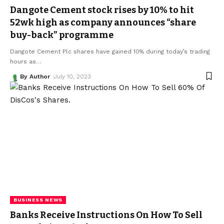
Dangote Cement stock rises by 10% to hit
52wk high as company announces “share
buy-back” programme
Dangote Cement Plc shares have gained 10% during today’s trading
hours as
…
By Author
July 10, 2023
BUSINESS NEWS
Banks Receive Instructions On How To Sell