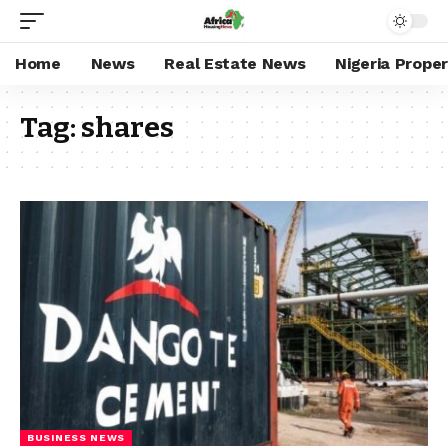
Home
News
Real Estate News
Nigeria Prope
Tag:
shares
BUSINESS NEWS