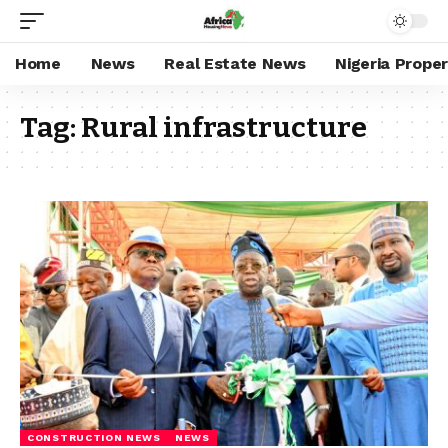
Home
News
Real Estate News
Nigeria Prope
Tag:
Rural infrastructure
CONSTRUCTION NEWS
NEWS