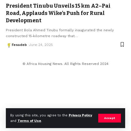
President Tinubu Unveils 15 km A2–Pai
Road, Applauds Wike’s Push for Rural
Development
President Bola Ahmed Tinubu formally inaugurated the newly
constructed 15‑kilometre roadway that
…
Fesadeb
June 24, 2025
© Africa Housing News. All Rights Reserved 2024
By using this site, you agree to the
Privacy Policy
Accept
and
Terms of Use
.