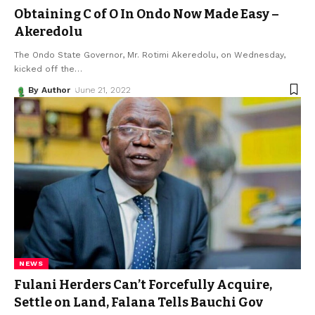
Obtaining C of O In Ondo Now Made Easy –
Akeredolu
The Ondo State Governor, Mr. Rotimi Akeredolu, on Wednesday,
kicked off the
…
By Author
June 21, 2022
NEWS
Fulani Herders Can’t Forcefully Acquire,
Settle on Land, Falana Tells Bauchi Gov