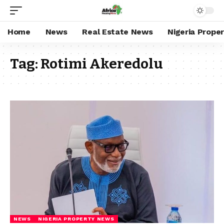
Home
News
Real Estate News
Nigeria Prope
Tag:
Rotimi Akeredolu
NEWS
NIGERIA PROPERTY NEWS