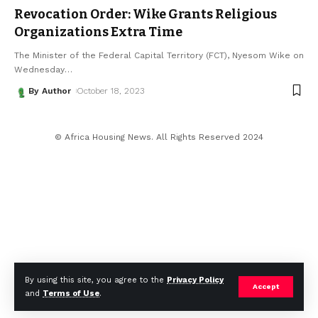
Revocation Order: Wike Grants Religious
Organizations Extra Time
The Minister of the Federal Capital Territory (FCT), Nyesom Wike on
Wednesday
…
By Author
October 18, 2023
© Africa Housing News. All Rights Reserved 2024
By using this site, you agree to the
Privacy Policy
Accept
and
Terms of Use
.