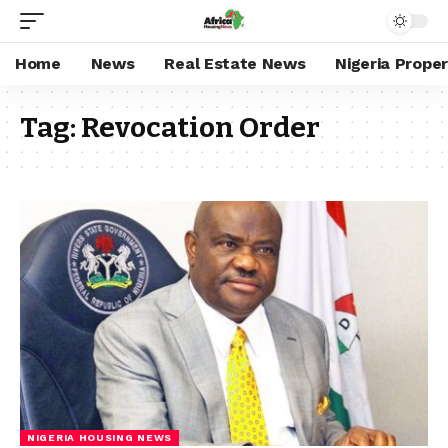
Home
News
Real Estate News
Nigeria Prope
Tag:
Revocation Order
NIGERIA HOUSING NEWS