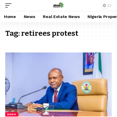
Home
News
Real Estate News
Nigeria Prope
Tag:
retirees protest
NEWS