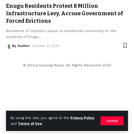
Enugu Residents Protest ₦8 Million
Infrastructure Levy, Accuse Government of
Forced Evictions
Residents of Olympic Layout, a residential community on the
outskirts of Enugu,
…
By Author
October 6, 2025
© Africa Housing News. All Rights Reserved 2024
By using this site, you agree to the
Privacy Policy
Accept
and
Terms of Use
.