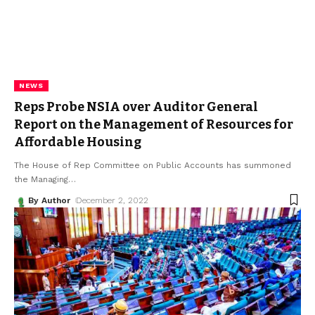
NEWS
Reps Probe NSIA over Auditor General
Report on the Management of Resources for
Affordable Housing
The House of Rep Committee on Public Accounts has summoned
the Managing
…
By Author
December 2, 2022