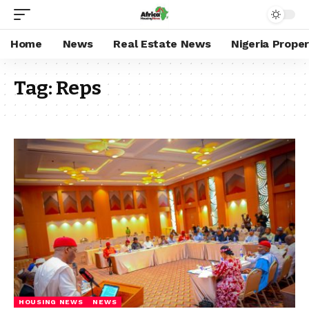
Home
News
Real Estate News
Nigeria Prope
Tag:
Reps
HOUSING NEWS
NEWS