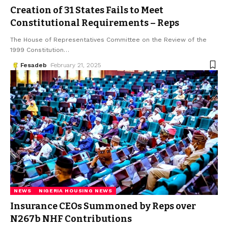
Creation of 31 States Fails to Meet
Constitutional Requirements – Reps
The House of Representatives Committee on the Review of the
1999 Constitution
…
Fesadeb
February 21, 2025
NEWS
NIGERIA HOUSING NEWS
Insurance CEOs Summoned by Reps over
N267b NHF Contributions