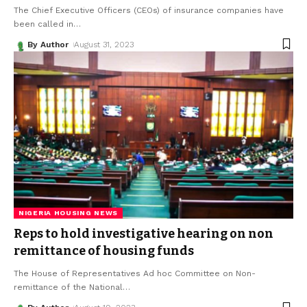
The Chief Executive Officers (CEOs) of insurance companies have
been called in
…
By Author
August 31, 2023
NIGERIA HOUSING NEWS
Reps to hold investigative hearing on non
remittance of housing funds
The House of Representatives Ad hoc Committee on Non-
remittance of the National
…