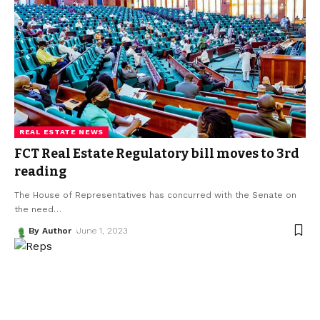
REAL ESTATE NEWS
FCT Real Estate Regulatory bill moves to 3rd
reading
The House of Representatives has concurred with the Senate on
the need
…
By Author
June 1, 2023