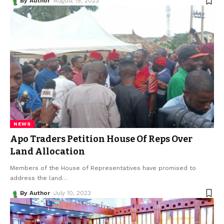
By Author
August 19, 2023
NEWS
Apo Traders Petition House Of Reps Over
Land Allocation
Members of the House of Representatives have promised to
address the land
…
By Author
July 10, 2023