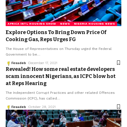
AFRICA INTL HOUSING SHOW
NEWS
NIGERIA HOUSING NEWS
Explore Options To Bring Down Price Of
Cooking Gas, Reps Urges FG
The House of Representatives on Thursday urged the Federal
Government to be
…
Fesadeb
December 17, 2021
Revealed! How some real estate developers
scam innocent Nigerians, as ICPC blow hot
at Reps Hearing
The Independent Corrupt Practices and other related Offences
Commission (ICPC), has called
…
Fesadeb
October 28, 2021