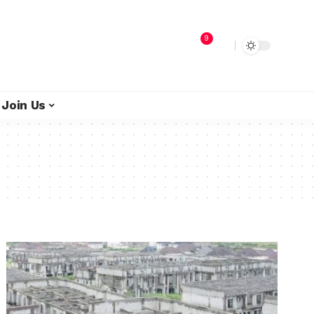
9
Join Us