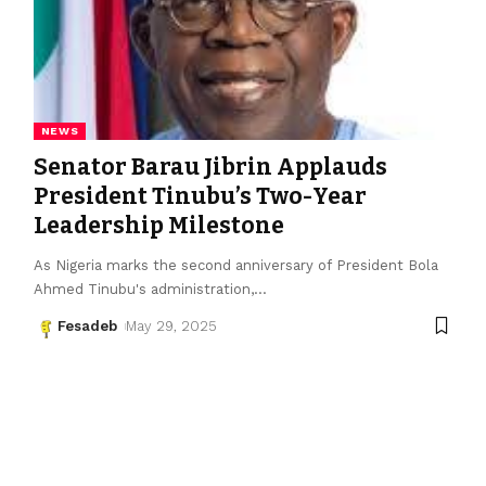
NEWS
Senator Barau Jibrin Applauds
President Tinubu’s Two-Year
Leadership Milestone
As Nigeria marks the second anniversary of President Bola
Ahmed Tinubu's administration,
…
Fesadeb
May 29, 2025