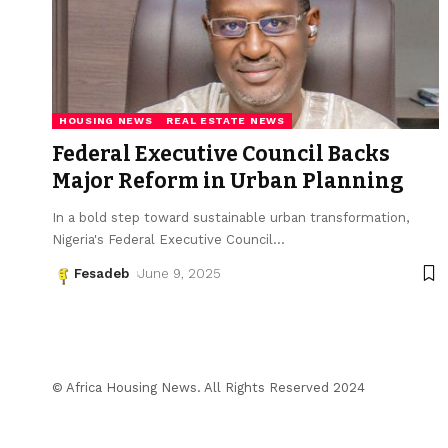
HOUSING NEWS
REAL ESTATE NEWS
Federal Executive Council Backs
Major Reform in Urban Planning
In a bold step toward sustainable urban transformation,
Nigeria's Federal Executive Council
…
Fesadeb
June 9, 2025
© Africa Housing News. All Rights Reserved 2024