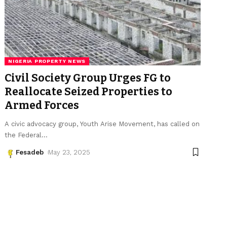
NIGERIA PROPERTY NEWS
Civil Society Group Urges FG to
Reallocate Seized Properties to
Armed Forces
A civic advocacy group, Youth Arise Movement, has called on
the Federal
…
Fesadeb
May 23, 2025