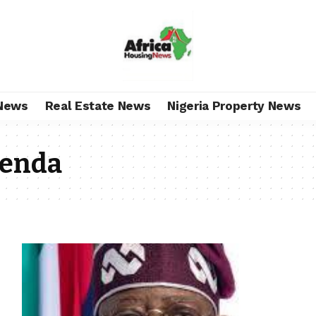
News
Real Estate News
Nigeria Property News
enda