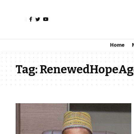
Home
Tag:
RenewedHopeAg