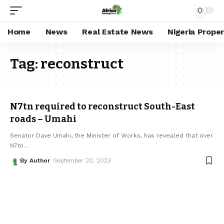
Home
News
Real Estate News
Nigeria Prope
Tag:
reconstruct
N7tn required to reconstruct South-East
roads – Umahi
Senator Dave Umahi, the Minister of Works, has revealed that over
N7tn
…
By Author
September 20, 2023