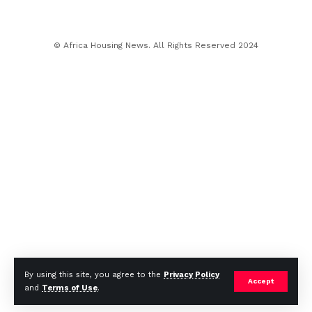
© Africa Housing News. All Rights Reserved 2024
By using this site, you agree to the
Privacy Policy
Accept
and
Terms of Use
.