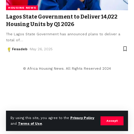
HOUSING NEWS
Lagos State Government to Deliver 14,022
Housing Units by Q1 2026
The Lagos State Government has announced plans to deliver a
total of
…
Fesadeb
May 26, 2025
© Africa Housing News. All Rights Reserved 2024
By using this site, you agree to the
Privacy Policy
Accept
and
Terms of Use
.