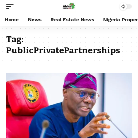
Home
News
Real Estate News
Nigeria Prope
Tag:
PublicPrivatePartnerships