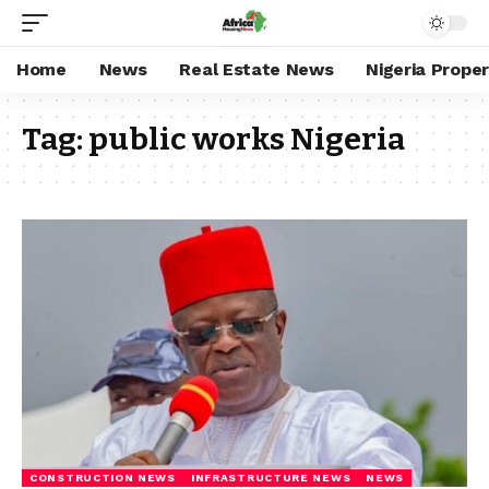
Home
News
Real Estate News
Nigeria Prope
Tag:
public works Nigeria
CONSTRUCTION NEWS
INFRASTRUCTURE NEWS
NEWS