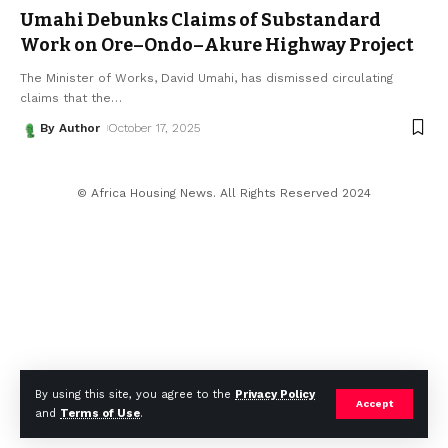
Umahi Debunks Claims of Substandard
Work on Ore–Ondo–Akure Highway Project
The Minister of Works, David Umahi, has dismissed circulating
claims that the
…
By Author
October 17, 2025
© Africa Housing News. All Rights Reserved 2024
By using this site, you agree to the
Privacy Policy
Accept
and
Terms of Use
.