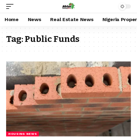
Home
News
Real Estate News
Nigeria Prope
Tag:
Public Funds
HOUSING NEWS