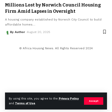
Millions Lost by Norwich Council Housing
Firm Amid Lapses in Oversight
A housing company established by Norwich City Council to build
affordable homes
…
By Author
August 20, 2025
© Africa Housing News. All Rights Reserved 2024
By using this site, you agree to the
Privacy Policy
Accept
and
Terms of Use
.