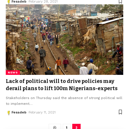
Fesadeb
February 28, 2021
NEWS
Lack of political will to drive policies may
derail plans to lift 100m Nigerians-experts
Stakeholders on Thursday said the absence of strong political will
to implement
…
Fesadeb
February 11, 2021
1
2