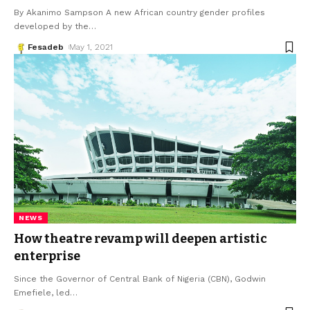
By Akanimo Sampson A new African country gender profiles
developed by the
…
Fesadeb
May 1, 2021
NEWS
How theatre revamp will deepen artistic
enterprise
Since the Governor of Central Bank of Nigeria (CBN), Godwin
Emefiele, led
…