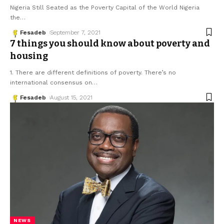
Nigeria Still Seated as the Poverty Capital of the World Nigeria
the
…
Fesadeb
September 7, 2021
7 things you should know about poverty and
housing
1. There are different definitions of poverty. There’s no
international consensus on
…
Fesadeb
August 15, 2021
NEWS