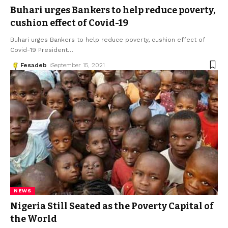
Buhari urges Bankers to help reduce poverty,
cushion effect of Covid-19
Buhari urges Bankers to help reduce poverty, cushion effect of
Covid-19 President
…
Fesadeb
September 15, 2021
NEWS
Nigeria Still Seated as the Poverty Capital of
the World