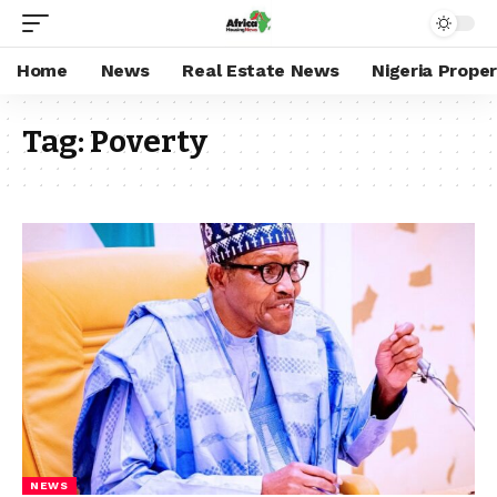
Home
News
Real Estate News
Nigeria Prope
Tag:
Poverty
NEWS