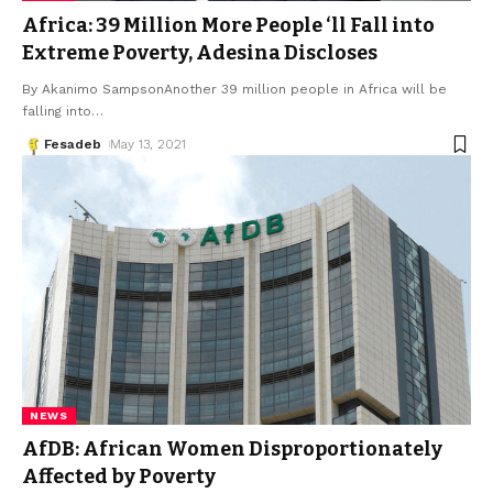
Africa: 39 Million More People ‘ll Fall into
Extreme Poverty, Adesina Discloses
By Akanimo SampsonAnother 39 million people in Africa will be
falling into
…
Fesadeb
May 13, 2021
NEWS
AfDB: African Women Disproportionately
Affected by Poverty