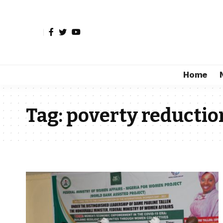
Home
Tag:
poverty reductio