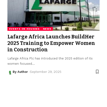
EVENTS ON HOUSING
NEWS
Lafarge Africa Launches BuildHer
2025 Training to Empower Women
in Construction
Lafarge Africa Plc has introduced the 2025 edition of its
women focused
…
By Author
September 29, 2025