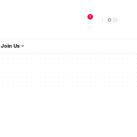
9
Join Us