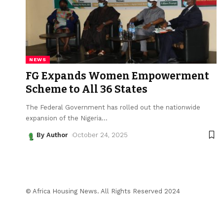
NEWS
FG Expands Women Empowerment
Scheme to All 36 States
The Federal Government has rolled out the nationwide
expansion of the Nigeria
…
By Author
October 24, 2025
© Africa Housing News. All Rights Reserved 2024