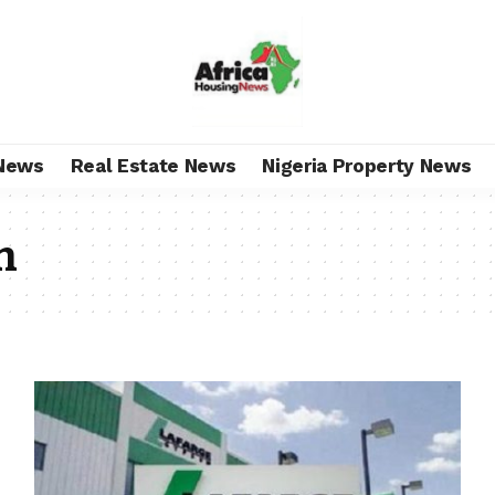
News
Real Estate News
Nigeria Property News
n