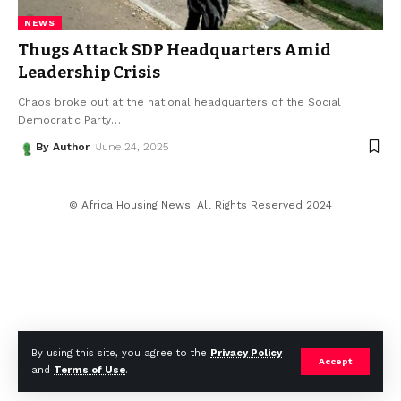
NEWS
Thugs Attack SDP Headquarters Amid
Leadership Crisis
Chaos broke out at the national headquarters of the Social
Democratic Party
…
By Author
June 24, 2025
© Africa Housing News. All Rights Reserved 2024
By using this site, you agree to the
Privacy Policy
Accept
and
Terms of Use
.