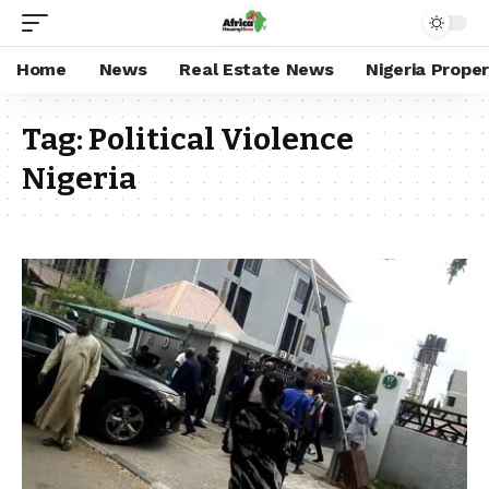
Home
News
Real Estate News
Nigeria Prope
Tag:
Political Violence
Nigeria