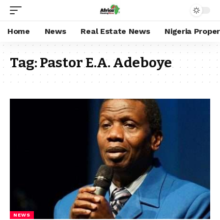
Home
News
Real Estate News
Nigeria Prope
Tag:
Pastor E.A. Adeboye
NEWS