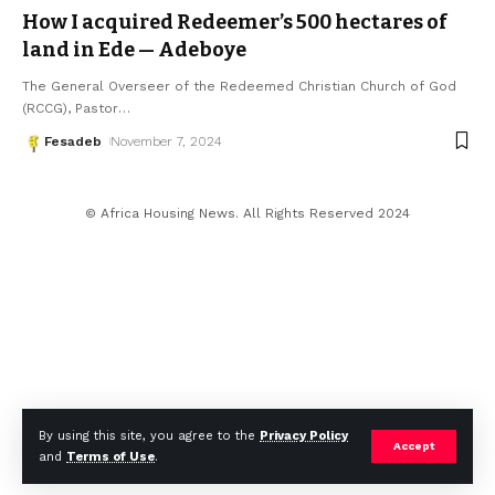
How I acquired Redeemer’s 500 hectares of
land in Ede — Adeboye
The General Overseer of the Redeemed Christian Church of God
(RCCG), Pastor
…
Fesadeb
November 7, 2024
© Africa Housing News. All Rights Reserved 2024
By using this site, you agree to the
Privacy Policy
Accept
and
Terms of Use
.