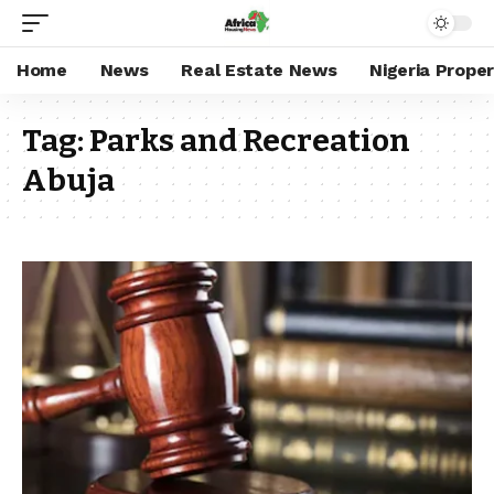
Home
News
Real Estate News
Nigeria Prope
Tag:
Parks and Recreation
Abuja