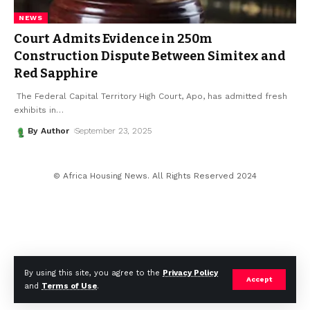
NEWS
Court Admits Evidence in ₦250m
Construction Dispute Between Simitex and
Red Sapphire
The Federal Capital Territory High Court, Apo, has admitted fresh
exhibits in
…
By Author
September 23, 2025
© Africa Housing News. All Rights Reserved 2024
By using this site, you agree to the
Privacy Policy
Accept
and
Terms of Use
.