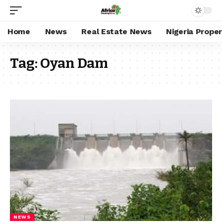
Home
News
Real Estate News
Nigeria Prope
Tag:
Oyan Dam
NEWS