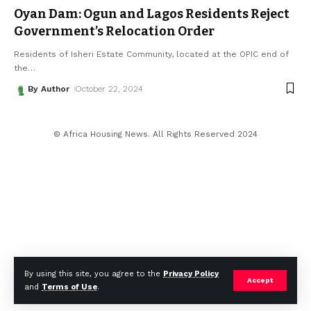
Oyan Dam: Ogun and Lagos Residents Reject
Government’s Relocation Order
Residents of Isheri Estate Community, located at the OPIC end of
the
…
By Author
October 22, 2024
© Africa Housing News. All Rights Reserved 2024
By using this site, you agree to the
Privacy Policy
Accept
and
Terms of Use
.