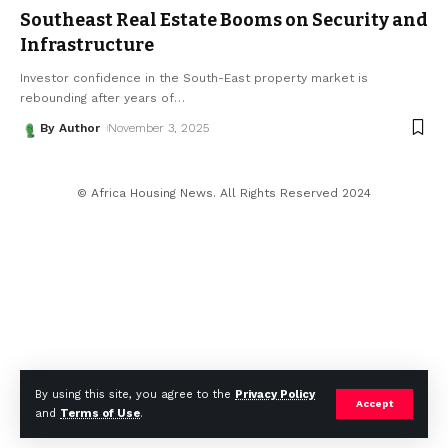
Southeast Real Estate Booms on Security and
Infrastructure
Investor confidence in the South-East property market is
rebounding after years of
…
By Author
November 3, 2025
© Africa Housing News. All Rights Reserved 2024
By using this site, you agree to the
Privacy Policy
Accept
and
Terms of Use
.