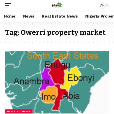
Home
News
Real Estate News
Nigeria Prope
Tag:
Owerri property market
HOUSING NEWS