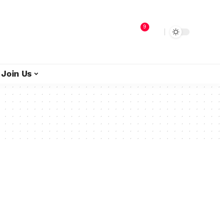
9
Join Us