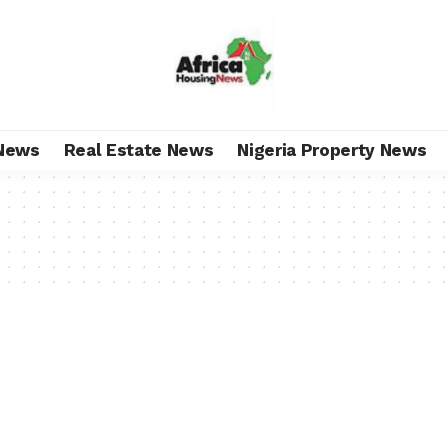
News
Real Estate News
Nigeria Property News