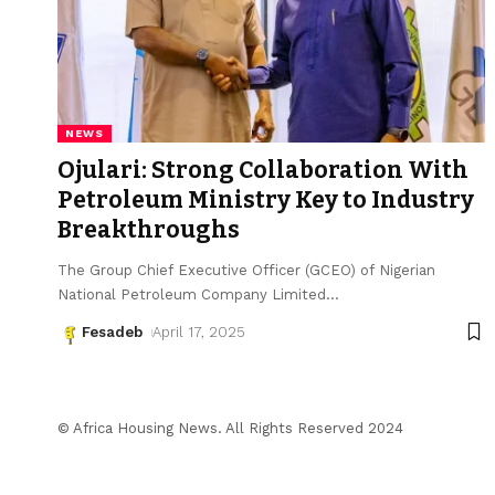
NEWS
Ojulari: Strong Collaboration With
Petroleum Ministry Key to Industry
Breakthroughs
The Group Chief Executive Officer (GCEO) of Nigerian
National Petroleum Company Limited
…
Fesadeb
April 17, 2025
© Africa Housing News. All Rights Reserved 2024