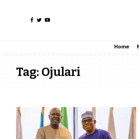
Home
Tag:
Ojulari