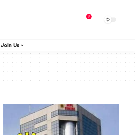
8
Join Us