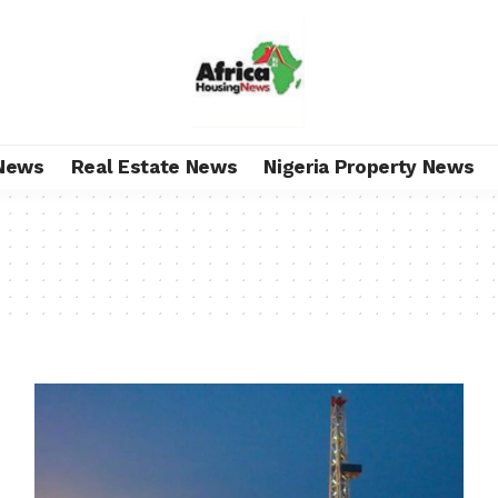
News
Real Estate News
Nigeria Property News