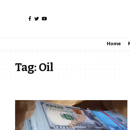
Home
Tag:
Oil