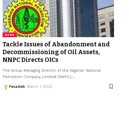
NEWS
Tackle Issues of Abandonment and
Decommissioning of Oil Assets,
NNPC Directs OICs
The Group Managing Director of the Nigerian National
Petroleum Company Limited (NNPC),
…
Fesadeb
March 1, 2022