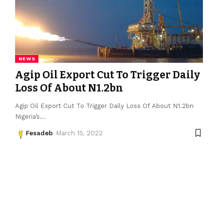
NEWS
Agip Oil Export Cut To Trigger Daily
Loss Of About N1.2bn
Agip Oil Export Cut To Trigger Daily Loss Of About N1.2bn
Nigeria’s
…
Fesadeb
March 15, 2022