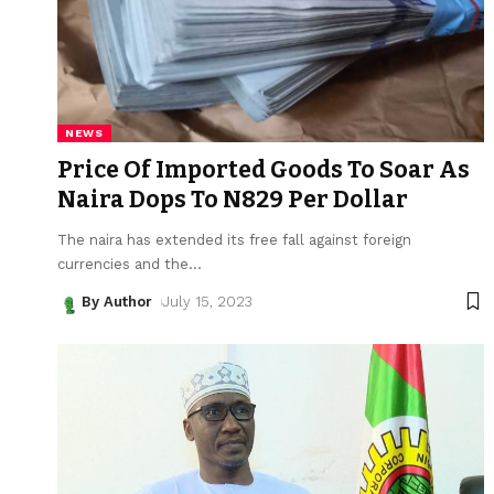
NEWS
Price Of Imported Goods To Soar As
Naira Dops To N829 Per Dollar
The naira has extended its free fall against foreign
currencies and the
…
By Author
July 15, 2023