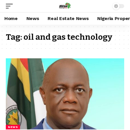
Home
News
Real Estate News
Nigeria Prope
Tag:
oil and gas technology
NEWS