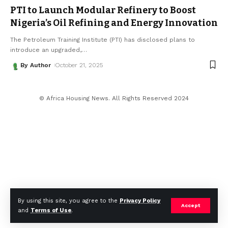
PTI to Launch Modular Refinery to Boost
Nigeria’s Oil Refining and Energy Innovation
The Petroleum Training Institute (PTI) has disclosed plans to
introduce an upgraded,
…
By Author
October 21, 2025
© Africa Housing News. All Rights Reserved 2024
By using this site, you agree to the
Privacy Policy
Accept
and
Terms of Use
.