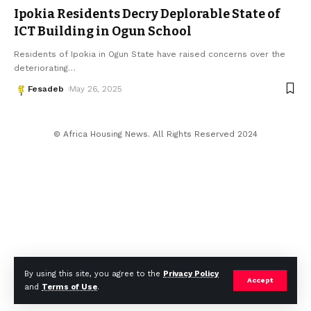
Ipokia Residents Decry Deplorable State of
ICT Building in Ogun School
Residents of Ipokia in Ogun State have raised concerns over the
deteriorating
…
Fesadeb
May 26, 2025
© Africa Housing News. All Rights Reserved 2024
By using this site, you agree to the
Privacy Policy
Accept
and
Terms of Use
.