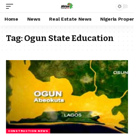
Home
News
Real Estate News
Nigeria Prope
Tag:
Ogun State Education
CONSTRUCTION NEWS