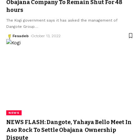
Obajana Company To Remain Shut For 48
hours
The Kogi government says it has asked the management of
Dangote Group
…
Fesadeb
October 13, 2022
NEWS
NEWS FLASH: Dangote, Yahaya Bello Meet In
Aso Rock To Settle Obajana Ownership
Dispute