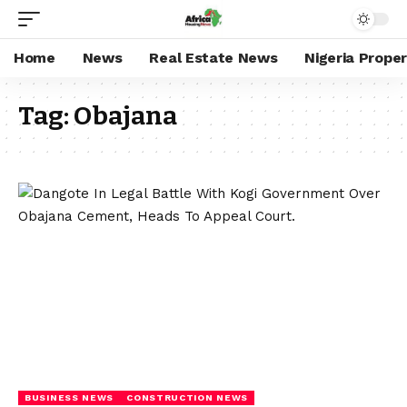
Home
News
Real Estate News
Nigeria Prope
Tag:
Obajana
BUSINESS NEWS
CONSTRUCTION NEWS