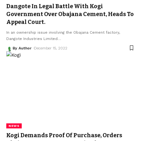
Dangote In Legal Battle With Kogi
Government Over Obajana Cement, Heads To
Appeal Court.
In an ownership issue involving the Obajana Cement factory,
Dangote Industries Limited
…
By Author
December 15, 2022
NEWS
Kogi Demands Proof Of Purchase, Orders