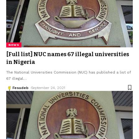
NEWS
[Full list] NUC names 67 illegal universities
in Nigeria
The National Universities Commission (NUC) has published a list of
67 illegal
…
Fesadeb
September 24, 2021