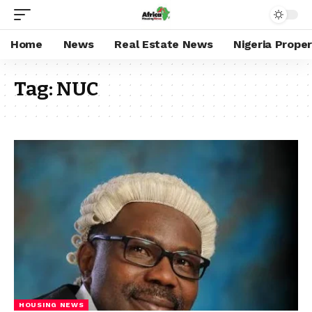
Home
News
Real Estate News
Nigeria Prope
Tag:
NUC
HOUSING NEWS