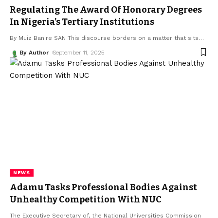
Regulating The Award Of Honorary Degrees
In Nigeria’s Tertiary Institutions
By Muiz Banire SAN This discourse borders on a matter that sits
…
By Author
September 11, 2025
NEWS
Adamu Tasks Professional Bodies Against
Unhealthy Competition With NUC
The Executive Secretary of, the National Universities Commission