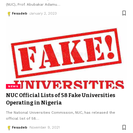
(NUC), Prof. Abubakar Adamu
…
Fesadeb
January 2, 2023
NEWS
NUC Official Lists of 58 Fake Universities
Operating in Nigeria
The National Universities Commission, NUC, has released the
official list of 58
…
Fesadeb
November 9, 2021