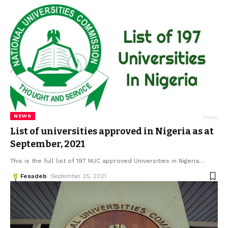
NEWS
List of universities approved in Nigeria as at
September, 2021
This is the full list of 197 NUC approved Universities in Nigeria
…
Fesadeb
September 25, 2021