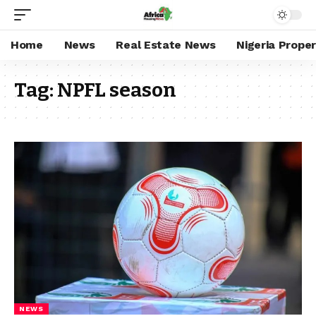
Home
News
Real Estate News
Nigeria Prope
Tag:
NPFL season
NEWS