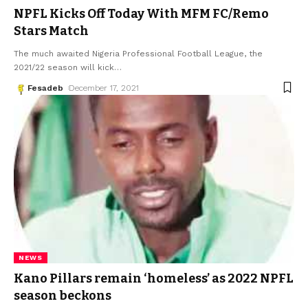
NPFL Kicks Off Today With MFM FC/Remo
Stars Match
The much awaited Nigeria Professional Football League, the
2021/22 season will kick
…
Fesadeb
December 17, 2021
NEWS
Kano Pillars remain ‘homeless’ as 2022 NPFL
season beckons