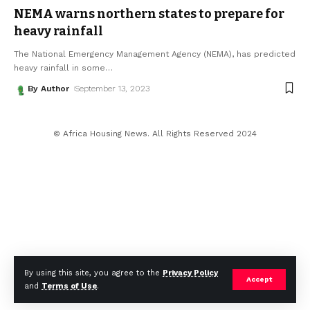
NEMA warns northern states to prepare for
heavy rainfall
The National Emergency Management Agency (NEMA), has predicted
heavy rainfall in some
…
By Author
September 13, 2023
© Africa Housing News. All Rights Reserved 2024
By using this site, you agree to the
Privacy Policy
Accept
and
Terms of Use
.