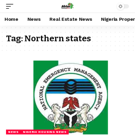
Home
News
Real Estate News
Nigeria Prope
Tag:
Northern states
NEWS
NIGERIA HOUSING NEWS