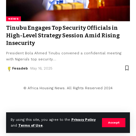
NEWS
Tinubu Engages Top Security Officials in
High-Level Strategy Session Amid Rising
Insecurity
President Bola Ahmed Tinubu convened a confidential meeting
with Nigeria’s top security
…
Fesadeb
May 16, 2025
© Africa Housing News. All Rights Reserved 2024
By using this site, you agree to the
Privacy Policy
Accept
and
Terms of Use
.