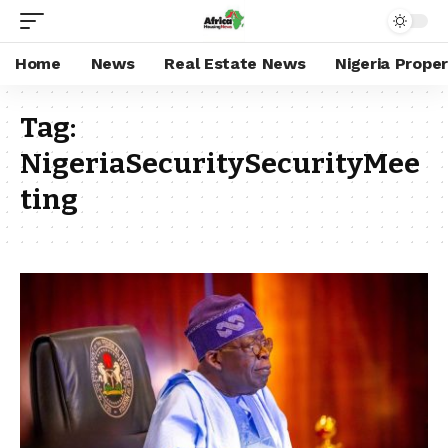
Home
News
Real Estate News
Nigeria Prope
Tag:
NigeriaSecuritySecurityMee
ting