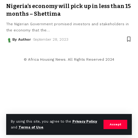
Nigeria’s economy will pick up in less than 15
months – Shettima
The Nigerian Government promised investors and stakeholders in
the economy that the
…
By Author
September 28, 2023
© Africa Housing News. All Rights Reserved 2024
By using this site, you agree to the
Privacy Policy
Accept
and
Terms of Use
.