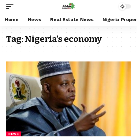
Home
News
Real Estate News
Nigeria Prope
Tag:
Nigeria’s economy
NEWS